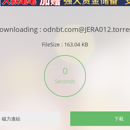
ownloading : odnbt.com@JERA012.torre
FileSize : 163.04 KB
0
Seconds
磁力連結